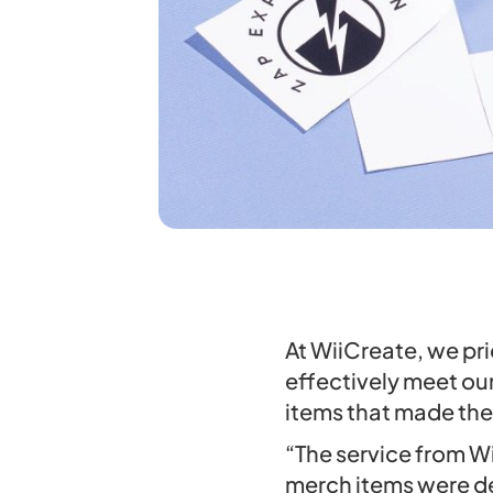
At WiiCreate, we pri
effectively meet ou
items that made the
“The service from W
merch items were de