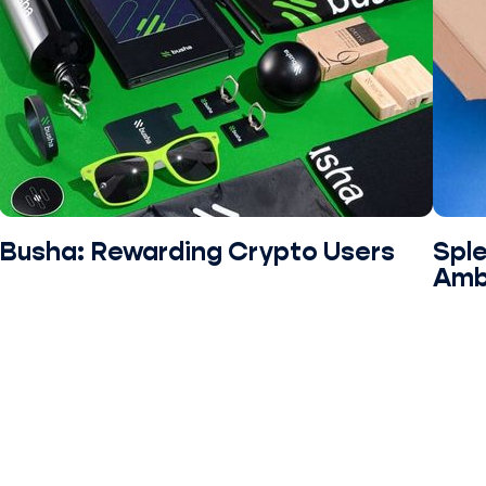
Busha: Rewarding Crypto Users
Sple
Amb