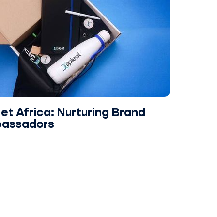
et Africa: Nurturing Brand
assadors