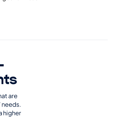
-
nts
hat are
’ needs.
a higher