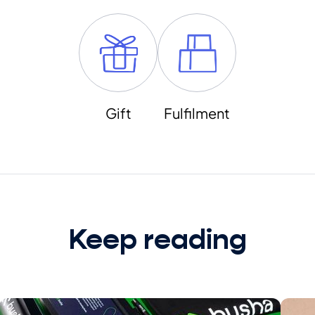
Gift
Fulfilment
Keep reading