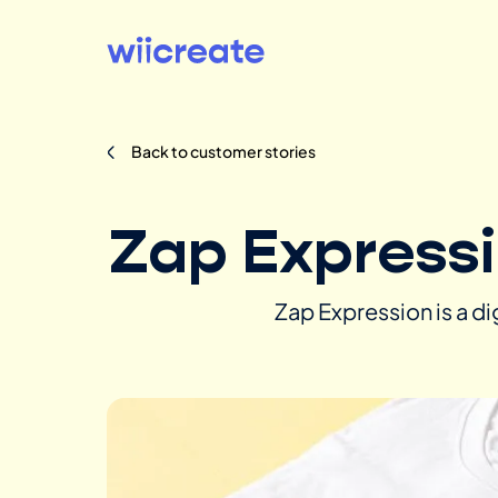
Back to customer stories
Zap Express
Zap Expression is a d