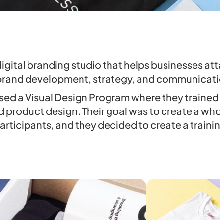
digital branding studio that helps businesses a
brand development, strategy, and communicati
sed a Visual Design Program where they trained 
d product design. Their goal was to create a wh
articipants, and they decided to create a trainin