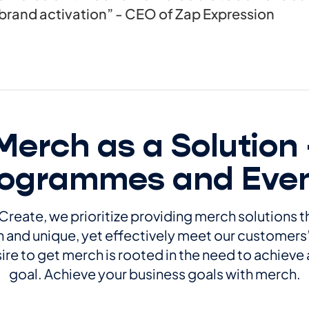
brand activation” - CEO of Zap Expression
Merch as a Solution 
ogrammes and Eve
Create, we prioritize providing merch solutions t
and unique, yet effectively meet our customers
ire to get merch is rooted in the need to achieve 
goal. Achieve your business goals with merch.