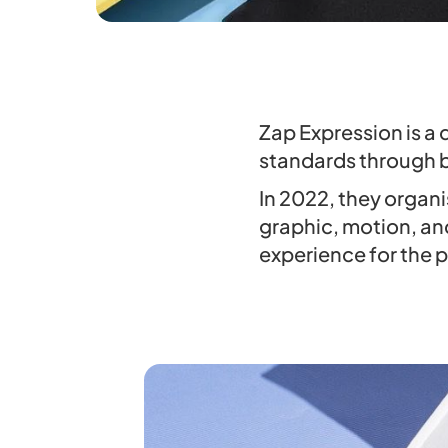
Zap Expression is a 
standards through 
In 2022, they organi
graphic, motion, an
experience for the p