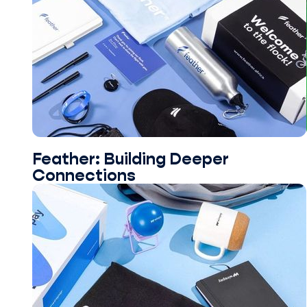
Feather: Building Deeper
Connections