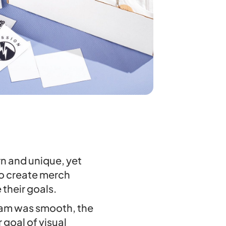
rn and unique, yet
to create merch
their goals.
team was smooth, the
goal of visual