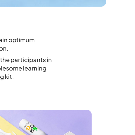
ttain optimum
on.
the participants in
olesome learning
g kit.