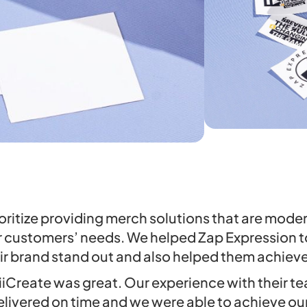
oritize providing merch solutions that are mode
r customers’ needs. We helped Zap Expression 
ir brand stand out and also helped them achieve 
iiCreate was great. Our experience with their 
livered on time and we were able to achieve our 