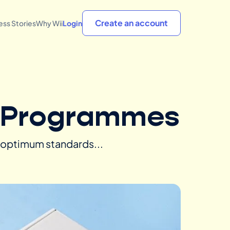
Create an account
ss Stories
Why Wii
Login
e Programmes
n optimum standards...