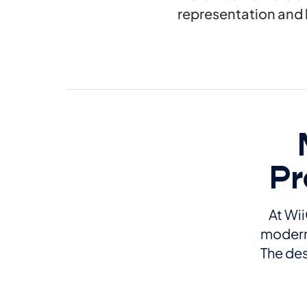
representation and 
Pr
At Wii
modern 
The des