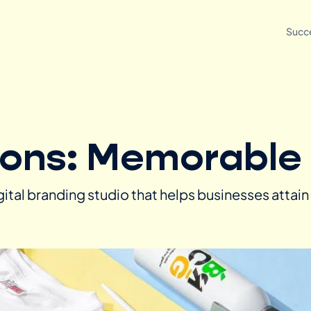
Succe
ions: Memorabl
igital branding studio that helps businesses attai